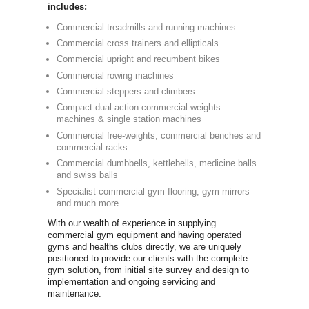
Commercia
Newbody Fitn
independent
in the UK si
dumbbells an
graphics we 
equipment th