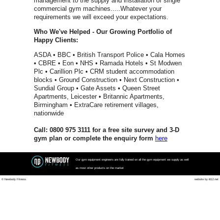
Spirit Fitn
Impulse
Matrix Fit
Waterrowe
Power Pla
Jordan Fit
Escape Fi