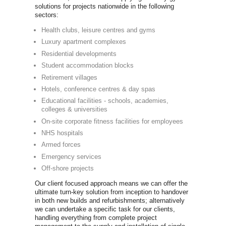
you'll be abl
of commercia
Life Fitne
Precor
Technogy
Concept 2