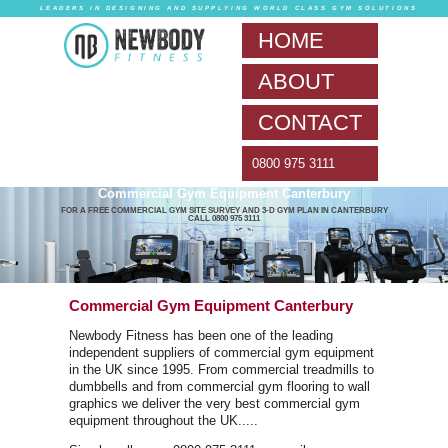
LEADERS IN DESIG