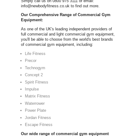
Commer
FOR A FREE COMMER