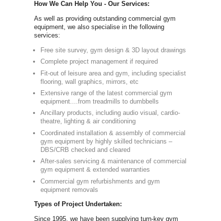
Simply call 
info@newbody
Our Compre
Equipment:
As one of th
full commerc