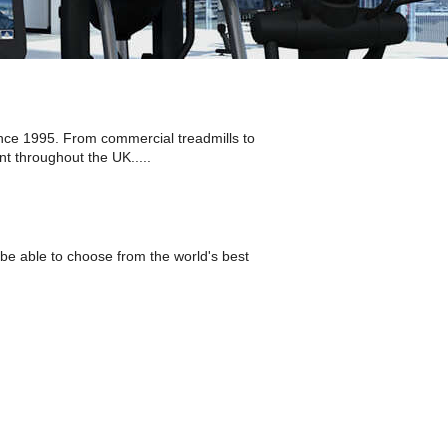
nce 1995. From commercial treadmills to
t throughout the UK.....
be able to choose from the world's best