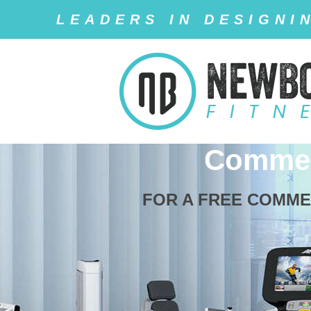
LEADERS IN DESIGNI
Commer
FOR A FREE COMME