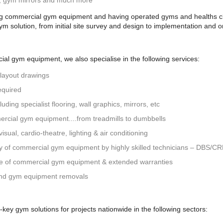
g, gym mirrors and much more
ng commercial gym equipment and having operated gyms and healths clu
gym solution, from initial site survey and design to implementation and
al gym equipment, we also specialise in the following services:
 layout drawings
equired
uding specialist flooring, wall graphics, mirrors, etc
ercial gym equipment....from treadmills to dumbbells
isual, cardio-theatre, lighting & air conditioning
ly of commercial gym equipment by highly skilled technicians – DBS/C
ce of commercial gym equipment & extended warranties
nd gym equipment removals
ey gym solutions for projects nationwide in the following sectors: