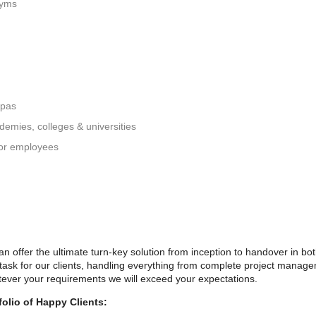
gyms
spas
ademies, colleges & universities
 for employees
 offer the ultimate turn-key solution from inception to handover in bo
 task for our clients, handling everything from complete project managem
ever your requirements we will exceed your expectations.
olio of Happy Clients: