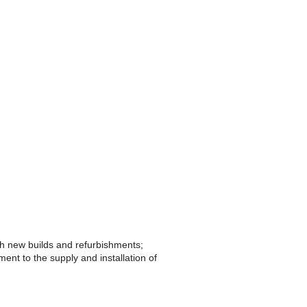
th new builds and refurbishments;
ent to the supply and installation of