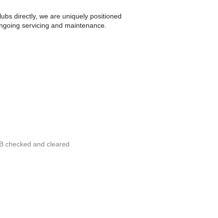
bs directly, we are uniquely positioned
 ongoing servicing and maintenance.
RB checked and cleared