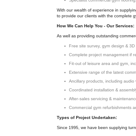
Specialist commercial gym floorin
With our wealth of experience in supplyi
to provide our clients with the complete 
How We Can Help You - Our Services:
As well as providing outstanding commerci
Free site survey, gym design & 3D
Complete project management if r
Fit-out of leisure area and gym, incl
Extensive range of the latest comm
Ancillary products, including audio v
Coordinated installation & assemb
After-sales servicing & maintenan
Commercial gym refurbishments a
Types of Project Undertaken:
Since 1995, we have been supplying turn-k