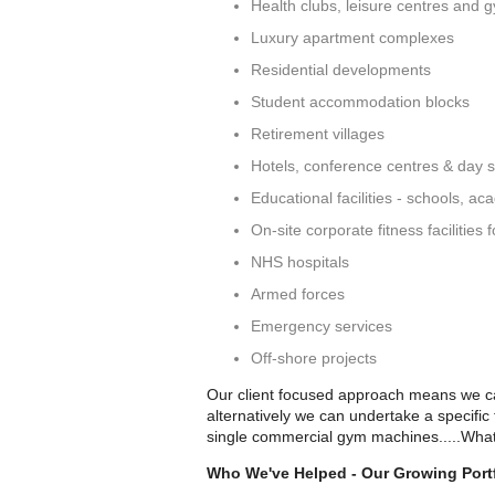
Health clubs, leisure centres and 
Luxury apartment complexes
Residential developments
Student accommodation blocks
Retirement villages
Hotels, conference centres & day 
Educational facilities - schools, ac
On-site corporate fitness facilities
NHS hospitals
Armed forces
Emergency services
Off-shore projects
Our client focused approach means we can
alternatively we can undertake a specific
single commercial gym machines.....What
Who We've Helped - Our Growing Portf