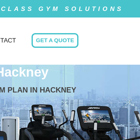
 CLASS GYM SOLUTIONS
TACT
GET A QUOTE
Hackney
M PLAN IN HACKNEY