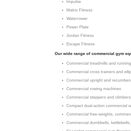
Impulse
Matrix Fitness
Waterrower
Power Plate
Jordan Fitness
Escape Fitness
Our wide range of commercial gym eq
Commercial treadmills and runnin
Commercial cross trainers and ellip
Commercial upright and recumbent
Commercial rowing machines
Commercial steppers and climbers
Compact dual-action commercial w
Commercial free-weights, commerc
Commercial dumbbells, kettlebells,