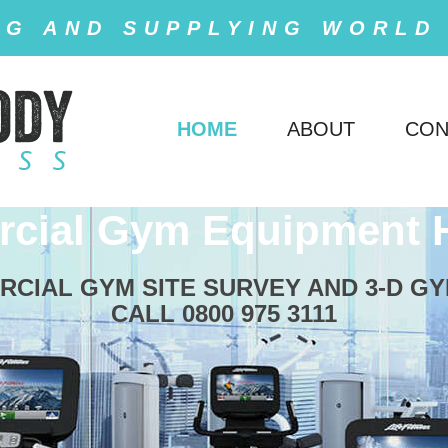
NG AND SUPPLYING WORLD
HOME
ABOUT
CON
cial Gym Equipment 
RCIAL GYM SITE SURVEY AND 3-D GY
CALL 0800 975 3111