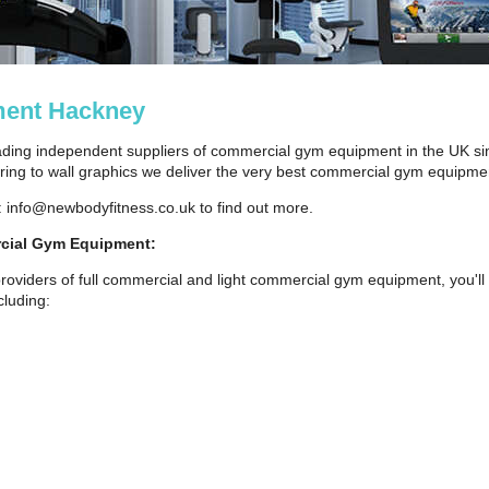
ent Hackney
ding independent suppliers of commercial gym equipment in the UK si
ng to wall graphics we deliver the very best commercial gym equipmen
: info@newbodyfitness.co.uk to find out more.
cial Gym Equipment:
roviders of full commercial and light commercial gym equipment, you'll 
luding: