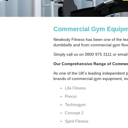
Commercial Gym Equipm
Newbody Fitness has been one of the lea
dumbbells and from commercial gym floori
Simply call us on 0800 975 3111 or email
Our Comprehensive Range of Commer
As one of the UK's leading independent p
brands of commercial gym equipment, inc
Life Fitness
Precor
Technogym
Concept 2
Spirit Fitness