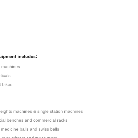
uipment includes:
g machines
ticals
 bikes
eights machines & single station machines
ial benches and commercial racks
 medicine balls and swiss balls