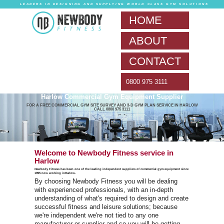
LEADERS IN DESIG