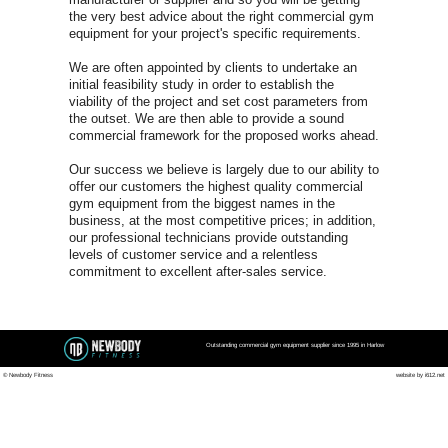
Harlow C
FOR A FREE COMMERCI