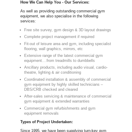
Simply call 
info@newbody
Our Compre
Equipment:
As one of th
full commerc