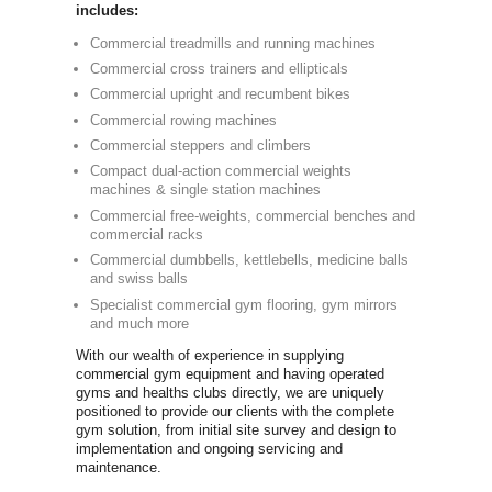
Commercia
Newbody Fitn
independent
in the UK si
dumbbells an
graphics we 
equipment th