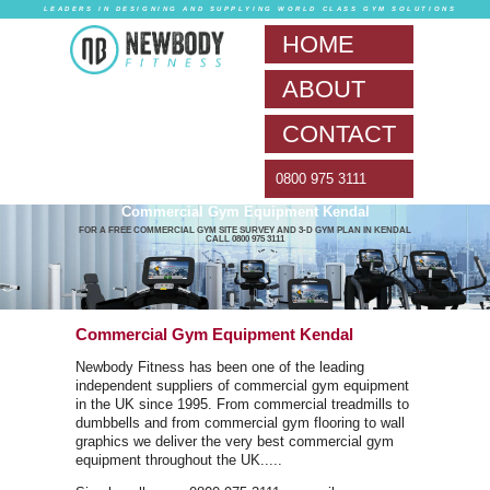
LEADERS IN DESIG