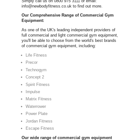
Comm
FOR A FREE COMM