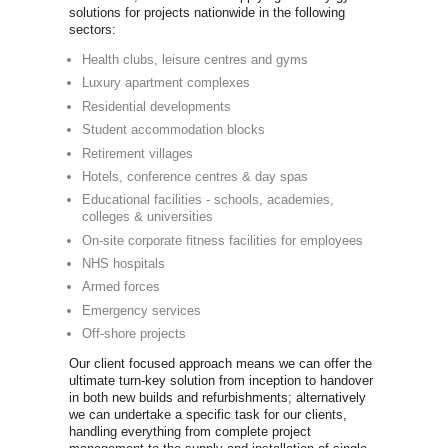
you'll be abl
of commercia
Life Fitne
Precor
Technogy
Concept 2