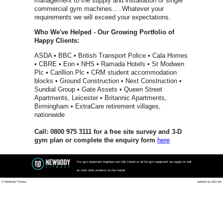
Spirit Fitn
Impulse
Matrix Fit
Waterrowe
Power Pla
Jordan Fit
Escape Fi