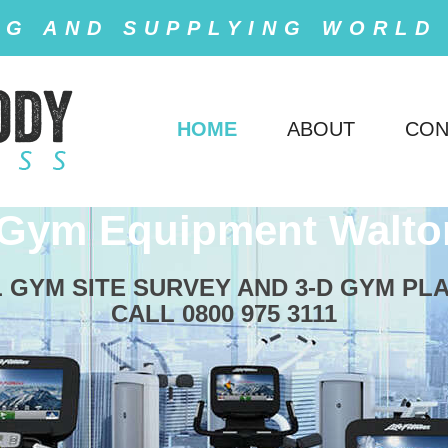
NG AND SUPPLYING WORLD
HOME
ABOUT
CON
 Gym Equipment Walto
 GYM SITE SURVEY AND 3-D GYM PL
CALL 0800 975 3111