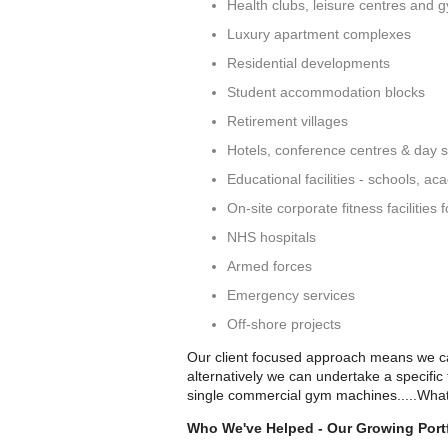
Health clubs, leisure centres and 
Luxury apartment complexes
Residential developments
Student accommodation blocks
Retirement villages
Hotels, conference centres & day 
Educational facilities - schools, ac
On-site corporate fitness facilities
NHS hospitals
Armed forces
Emergency services
Off-shore projects
Our client focused approach means we can
alternatively we can undertake a specific
single commercial gym machines.....What
Who We've Helped - Our Growing Portf