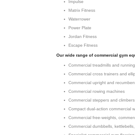
Impulse
Matrix Fitness
Waterrower
Power Plate
Jordan Fitness
Escape Fitness
Our wide range of commercial gym eq
Commercial treadmills and runnin
Commercial cross trainers and ellip
Commercial upright and recumbent
Commercial rowing machines
Commercial steppers and climbers
Compact dual-action commercial w
Commercial free-weights, commerc
Commercial dumbbells, kettlebells,