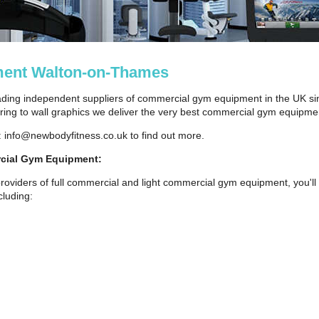
ent Walton-on-Thames
ding independent suppliers of commercial gym equipment in the UK si
ng to wall graphics we deliver the very best commercial gym equipmen
: info@newbodyfitness.co.uk to find out more.
cial Gym Equipment:
roviders of full commercial and light commercial gym equipment, you'll 
luding: