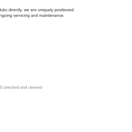
bs directly, we are uniquely positioned
 ongoing servicing and maintenance.
RB checked and cleared