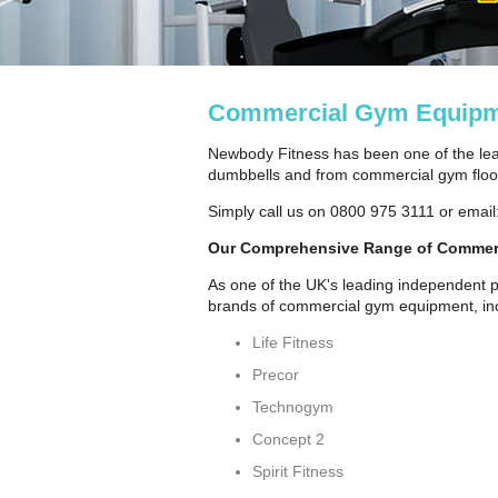
Commercial Gym Equipm
Newbody Fitness has been one of the lea
dumbbells and from commercial gym floori
Simply call us on 0800 975 3111 or email
Our Comprehensive Range of Commer
As one of the UK's leading independent p
brands of commercial gym equipment, inc
Life Fitness
Precor
Technogym
Concept 2
Spirit Fitness