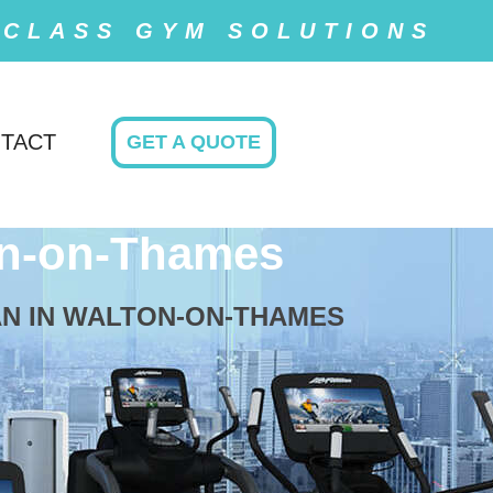
 CLASS GYM SOLUTIONS
TACT
GET A QUOTE
n-on-Thames
AN IN WALTON-ON-THAMES