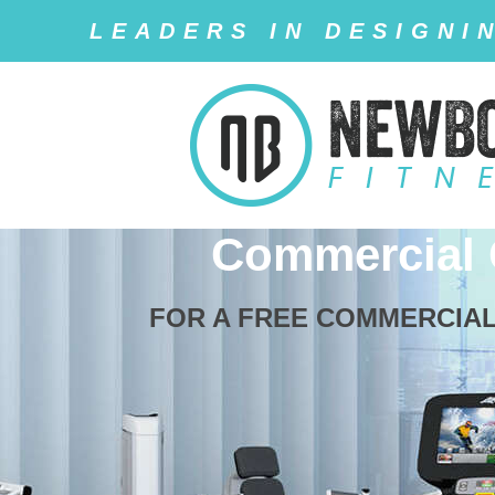
LEADERS IN DESIGNI
Commercial
FOR A FREE COMMERCIAL