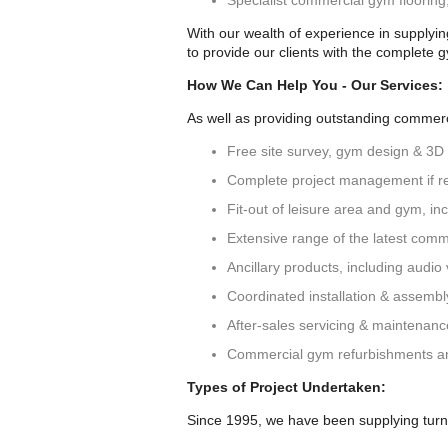
Specialist commercial gym floorin
With our wealth of experience in supplyi
to provide our clients with the complete 
How We Can Help You - Our Services:
As well as providing outstanding commerci
Free site survey, gym design & 3D
Complete project management if r
Fit-out of leisure area and gym, incl
Extensive range of the latest comm
Ancillary products, including audio v
Coordinated installation & assemb
After-sales servicing & maintenan
Commercial gym refurbishments a
Types of Project Undertaken:
Since 1995, we have been supplying turn-k