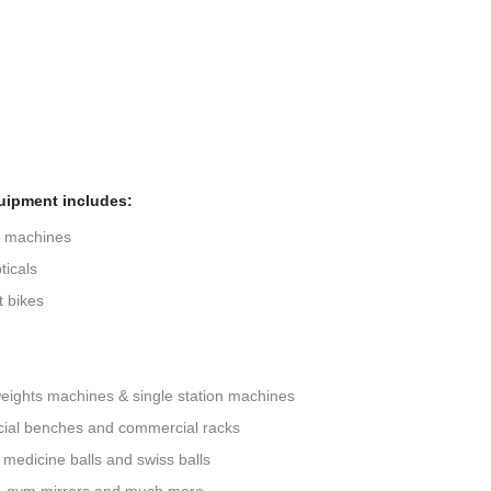
uipment includes:
g machines
ticals
 bikes
eights machines & single station machines
ial benches and commercial racks
 medicine balls and swiss balls