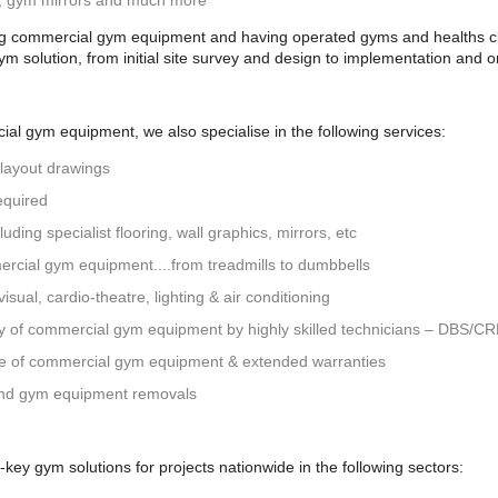
g, gym mirrors and much more
ng commercial gym equipment and having operated gyms and healths clu
gym solution, from initial site survey and design to implementation and
al gym equipment, we also specialise in the following services:
 layout drawings
equired
uding specialist flooring, wall graphics, mirrors, etc
ercial gym equipment....from treadmills to dumbbells
isual, cardio-theatre, lighting & air conditioning
ly of commercial gym equipment by highly skilled technicians – DBS/C
ce of commercial gym equipment & extended warranties
nd gym equipment removals
ey gym solutions for projects nationwide in the following sectors: