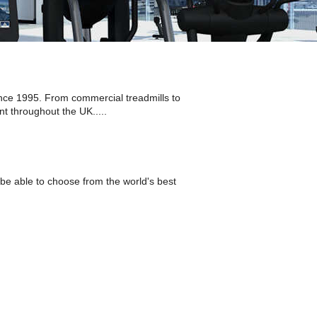
nce 1995. From commercial treadmills to
t throughout the UK.....
be able to choose from the world's best