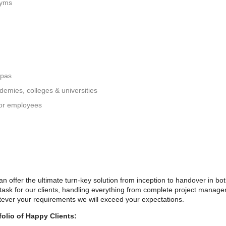
gyms
spas
ademies, colleges & universities
 for employees
 offer the ultimate turn-key solution from inception to handover in bo
 task for our clients, handling everything from complete project managem
ever your requirements we will exceed your expectations.
olio of Happy Clients: