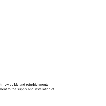
th new builds and refurbishments;
ent to the supply and installation of