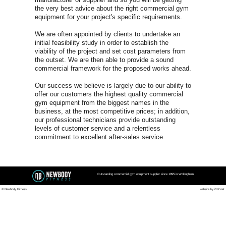
Wokingham 
FOR A FREE COMMERCIA