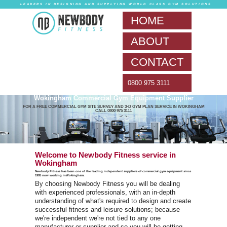
LEADERS IN DESIG