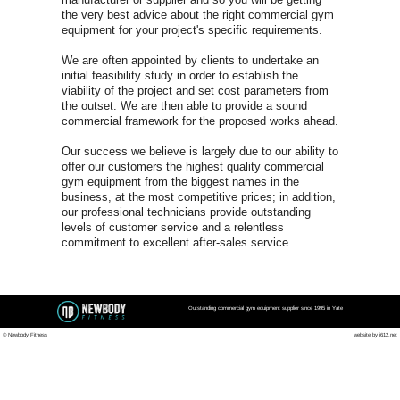
Yate Co
FOR A FREE COMMER