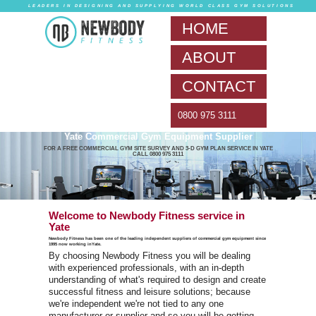
LEADERS IN DESIG